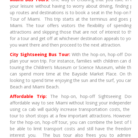
your leisure without having to worry about driving, finding par
up routes and destinations is to book a seat in the hop-on hop
Tour of Miami. This trip starts at the terminus and goes past 
Miami. The tour offers visitors the flexibility of spending t
attractions and skipping those that are not of interest to them
for a tour and get off at whichever destination appeals to you,
you want there and then proceed to the next attraction.
City Sightseeing Bus Tour:
With the hop-on, hop-off Doubl
plan your won trip. For instance, families with children can de
touring the Children’s Museum or Science Museum, while those
can spend more time at the Bayside Market Place. On the o
looking to spend time enjoying the sun and the surf, you can de
Beach and Miami Beach.
Affordable Trip:
The hop-on, hop-off Sightseeing Doubl
affordable way to see Miami without losing your independence. 
using ca cab will quickly increase transportation costs, the city 
tour to short stops at a few important attractions. However, wh
for the hop-on, hop-off tour, you can combine the best of both
be able to limit transport costs and still have the freedom to
interest you. The bus tour also frees you to admire th