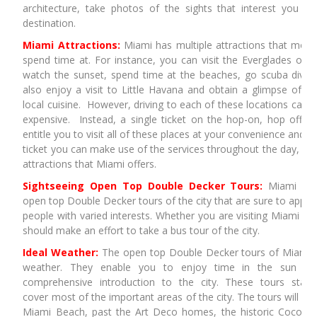
architecture, take photos of the sights that interest you an
destination.
Miami Attractions:
Miami has multiple attractions that most 
spend time at. For instance, you can visit the Everglades or t
watch the sunset, spend time at the beaches, go scuba divi
also enjoy a visit to Little Havana and obtain a glimpse of Hi
local cuisine. However, driving to each of these locations can
expensive. Instead, a single ticket on the hop-on, hop off D
entitle you to visit all of these places at your convenience and i
ticket you can make use of the services throughout the day, ena
attractions that Miami offers.
Sightseeing Open Top Double Decker Tours:
Miami Sig
open top Double Decker tours of the city that are sure to appea
people with varied interests. Whether you are visiting Miami on
should make an effort to take a bus tour of the city.
Ideal Weather:
The open top Double Decker tours of Miami ar
weather. They enable you to enjoy time in the sun e
comprehensive introduction to the city. These tours start
cover most of the important areas of the city. The tours will t
Miami Beach, past the Art Deco homes, the historic Coconu