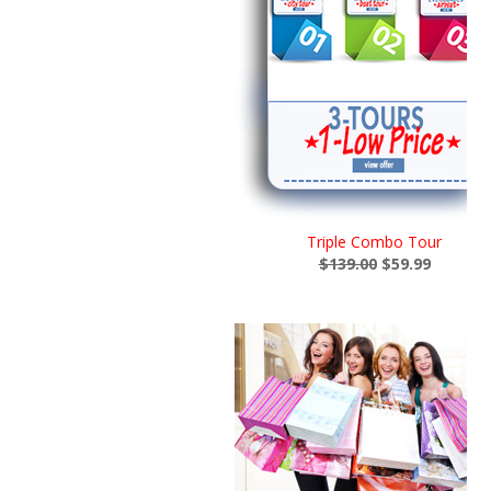
Triple Combo Tour
$139.00
$59.99