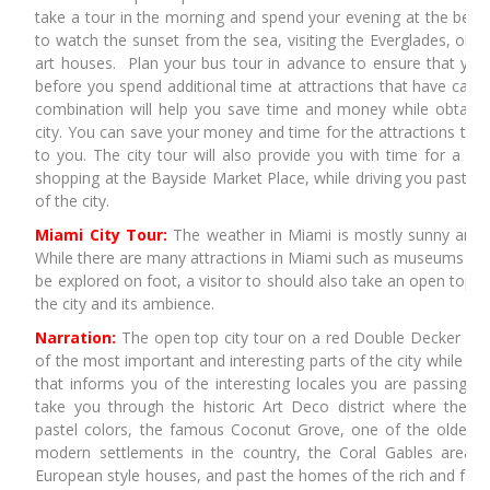
take a tour in the morning and spend your evening at the beach
to watch the sunset from the sea, visiting the Everglades, or
art houses. Plan your bus tour in advance to ensure that you
before you spend additional time at attractions that have captu
combination will help you save time and money while obtainin
city. You can save your money and time for the attractions that 
to you. The city tour will also provide you with time for a lun
shopping at the Bayside Market Place, while driving you past th
of the city.
Miami City Tour:
The weather in Miami is mostly sunny and t
While there are many attractions in Miami such as museums an
be explored on foot, a visitor to should also take an open top cit
the city and its ambience.
Narration:
The open top city tour on a red Double Decker bus
of the most important and interesting parts of the city while als
that informs you of the interesting locales you are passing. 
take you through the historic Art Deco district where the bu
pastel colors, the famous Coconut Grove, one of the oldest c
modern settlements in the country, the Coral Gables area 
European style houses, and past the homes of the rich and fam