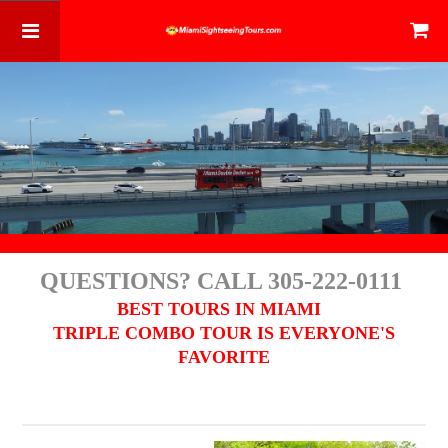
QUESTIONS? CALL 305-222-0111
BEST TOURS IN MIAMI
TRIPLE COMBO TOUR IS EVERYONE'S
FAVORITE