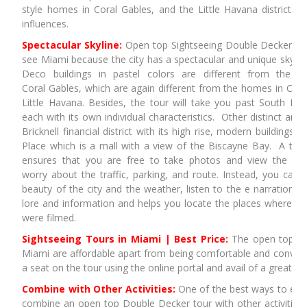
style homes in Coral Gables, and the Little Havana district wit
influences.
Spectacular Skyline:
Open top Sightseeing Double Decker tou
see Miami because the city has a spectacular and unique skyline
Deco buildings in pastel colors are different from the 
Coral Gables, which are again different from the homes in Coc
Little Havana. Besides, the tour will take you past South B
each with its own individual characteristics. Other distinct are
Bricknell financial district with its high rise, modern buildings
Place which is a mall with a view of the Biscayne Bay. A tou
ensures that you are free to take photos and view the sig
worry about the traffic, parking, and route. Instead, you can 
beauty of the city and the weather, listen to the e narration that
lore and information and helps you locate the places where 
were filmed.
Sightseeing Tours in Miami | Best Price:
The open top Do
Miami are affordable apart from being comfortable and conven
a seat on the tour using the online portal and avail of a greater 
Combine with Other Activities:
One of the best ways to enjo
combine an open top Double Decker tour with other activities.