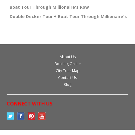
Boat Tour Through Millionaire's Row
Double Decker Tour + Boat Tour Through Millionaire's Ro
About Us
Booking Online
City Tour Map
Contact Us
Blog
CONNECT WITH US