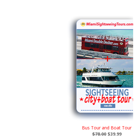
Bus Tour and Boat Tour
$78.00
$39.99