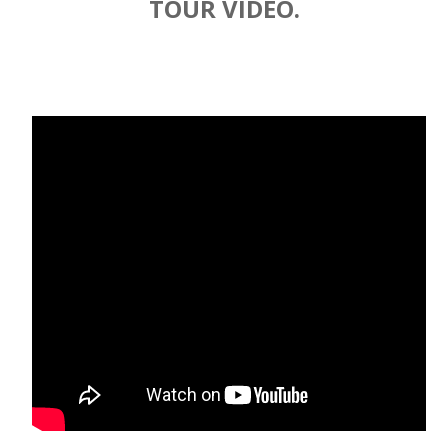
TOUR VIDEO.