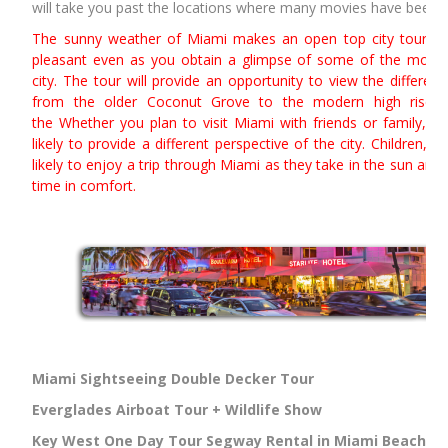
will take you past the locations where many movies have been f
The sunny weather of Miami makes an open top city tour of
pleasant even as you obtain a glimpse of some of the most 
city. The tour will provide an opportunity to view the differen
from the older Coconut Grove to the modern high rise t
the Whether you plan to visit Miami with friends or family, an
likely to provide a different perspective of the city. Children, t
likely to enjoy a trip through Miami as they take in the sun and
time in comfort.
Miami Sightseeing Double Decker Tour
Everglades Airboat Tour + Wildlife Show
Key West One Day Tour
Segway Rental in Miami Beach