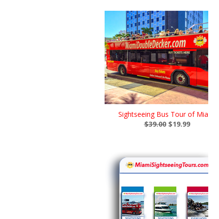
Sightseeing Bus Tour of Miami
$39.00
$19.99