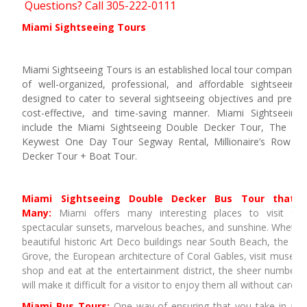
Questions? Call 305-222-0111
Miami Sightseeing Tours
Miami Sightseeing Tours is an established local tour company th
of well-organized, professional, and affordable sightseeing
designed to cater to several sightseeing objectives and prefer
cost-effective, and time-saving manner. Miami Sightseeing
include the Miami Sightseeing Double Decker Tour, The Eve
Keywest One Day Tour Segway Rental, Millionaire’s Row B
Decker Tour + Boat Tour.
Miami Sightseeing Double Decker Bus Tour that 
Many:
Miami offers many interesting places to visit for
spectacular sunsets, marvelous beaches, and sunshine. Whethe
beautiful historic Art Deco buildings near South Beach, the lo
Grove, the European architecture of Coral Gables, visit museu
shop and eat at the entertainment district, the sheer number o
will make it difficult for a visitor to enjoy them all without carefu
Miami Bus Tours:
One way of ensuring that you take in all 