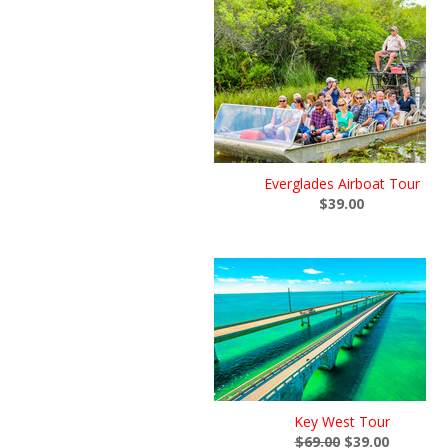
Everglades Airboat Tour
$39.00
Key West Tour
$69.00
$39.00