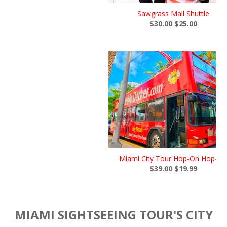
Sawgrass Mall Shuttle
$30.00
$25.00
Miami City Tour Hop-On Hop-Of
$39.00
$19.99
MIAMI SIGHTSEEING TOUR'S CITY