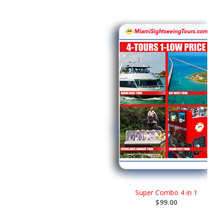
Super Combo 4 in 1
$99.00