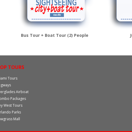
Bus Tour + Boat Tour (2) People
OP TOURS
iami Tours
egways
verglades Airboat
ombo Packages
ey West Tours
rlando Parks
awgrass Mall