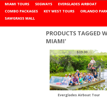
MIAMI TOURS
SEGWAYS
EVERGLADES AIRBOAT
COMBO PACKAGES
KEY WEST TOURS
ORLANDO PAR
SAWGRASS MALL
Home
Browse by Tag
city tour miami
PRODUCTS TAGGED WI
MIAMI'
$39.00
Everglades Airboat Tour