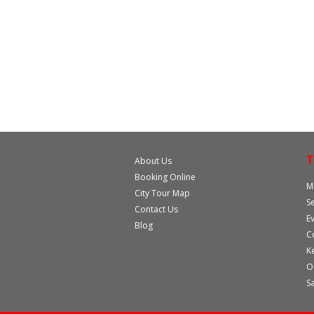
T
About Us
Booking Online
M
City Tour Map
S
Contact Us
E
Blog
C
K
O
S