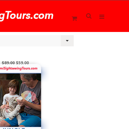
$89.00
$59.00