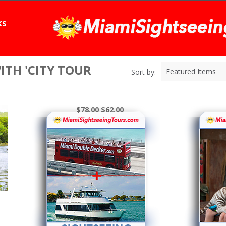
KS
TH 'CITY TOUR
Featured Items
Sort by:
$78.00
$62.00