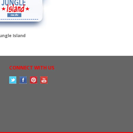
Jungle Island
CONNECT WITH US