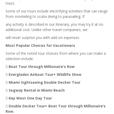
tours.
Some of our tours include electrifying activities that can range
from snorkeling to scuba diving to parasailing. If
any activity is described in our itinerary, you may try it at no
additional cost. Unlike other travel companies, we
will never surprise you with add-on expenses.
Most Popular Choices for Vacationers
Some of the noted tour choices from where you can make a
selection include:
 Boat Tour through Millionaire’s Row
 Everglades Airboat Tour+ Wildlife Show
 Miami Sightseeing Double Decker Tour
 Segway Rental in Miami Beach
 Key West One Day Tour
 Double Decker Tour+ Boat Tour through Millionaire’s
Row.