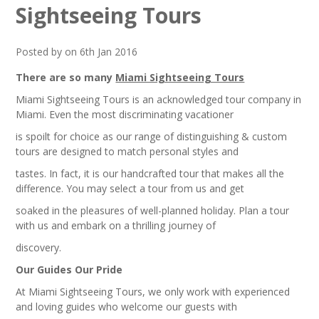
Sightseeing Tours
Posted by on 6th Jan 2016
There are so many
Miami Sightseeing Tours
Miami Sightseeing Tours is an acknowledged tour company in
Miami. Even the most discriminating vacationer
is spoilt for choice as our range of distinguishing & custom
tours are designed to match personal styles and
tastes. In fact, it is our handcrafted tour that makes all the
difference. You may select a tour from us and get
soaked in the pleasures of well-planned holiday. Plan a tour
with us and embark on a thrilling journey of
discovery.
Our Guides Our Pride
At Miami Sightseeing Tours, we only work with experienced
and loving guides who welcome our guests with