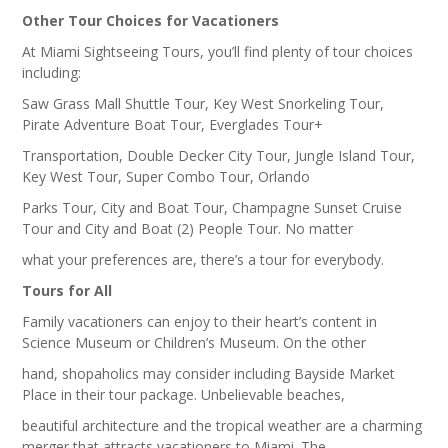
Other Tour Choices for Vacationers
At Miami Sightseeing Tours, you’ll find plenty of tour choices
including:
Saw Grass Mall Shuttle Tour, Key West Snorkeling Tour,
Pirate Adventure Boat Tour, Everglades Tour+
Transportation, Double Decker City Tour, Jungle Island Tour,
Key West Tour, Super Combo Tour, Orlando
Parks Tour, City and Boat Tour, Champagne Sunset Cruise
Tour and City and Boat (2) People Tour. No matter
what your preferences are, there’s a tour for everybody.
Tours for All
Family vacationers can enjoy to their heart’s content in
Science Museum or Children’s Museum. On the other
hand, shopaholics may consider including Bayside Market
Place in their tour package. Unbelievable beaches,
beautiful architecture and the tropical weather are a charming
merger that attracts vacationers to Miami. The