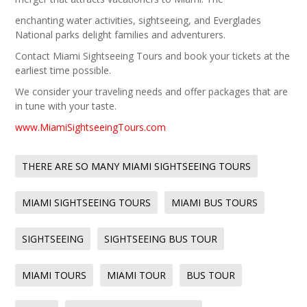
enchanting water activities, sightseeing, and Everglades
National parks delight families and adventurers.
Contact Miami Sightseeing Tours and book your tickets at the
earliest time possible.
We consider your traveling needs and offer packages that are
in tune with your taste.
www.MiamiSightseeingTours.com
THERE ARE SO MANY MIAMI SIGHTSEEING TOURS
MIAMI SIGHTSEEING TOURS
MIAMI BUS TOURS
SIGHTSEEING
SIGHTSEEING BUS TOUR
MIAMI TOURS
MIAMI TOUR
BUS TOUR