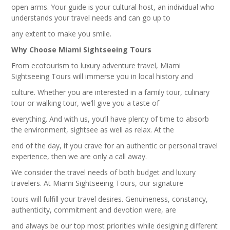
open arms. Your guide is your cultural host, an individual who
understands your travel needs and can go up to
any extent to make you smile.
Why Choose Miami Sightseeing Tours
From ecotourism to luxury adventure travel, Miami
Sightseeing Tours will immerse you in local history and
culture. Whether you are interested in a family tour, culinary
tour or walking tour, we’ll give you a taste of
everything. And with us, you’ll have plenty of time to absorb
the environment, sightsee as well as relax. At the
end of the day, if you crave for an authentic or personal travel
experience, then we are only a call away.
We consider the travel needs of both budget and luxury
travelers. At Miami Sightseeing Tours, our signature
tours will fulfill your travel desires. Genuineness, constancy,
authenticity, commitment and devotion were, are
and always be our top most priorities while designing different