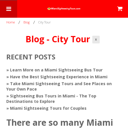
Home
Blog
City Tour
Blog - City Tour
X
RECENT POSTS
» Learn More on a Miami Sightseeing Bus Tour
» Have the Best Sightseeing Experience in Miami
» Take Miami Sightseeing Tours and See Places on
Your Own Pace
» Sightseeing Bus Tours in Miami - The Top
Destinations to Explore
» Miami Sightseeing Tours for Couples
There are so many Miami