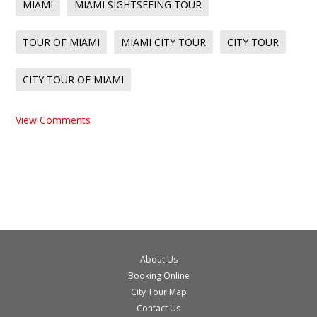
MIAMI
MIAMI SIGHTSEEING TOUR
TOUR OF MIAMI
MIAMI CITY TOUR
CITY TOUR
CITY TOUR OF MIAMI
View Comments
About Us
Booking Online
City Tour Map
Contact Us