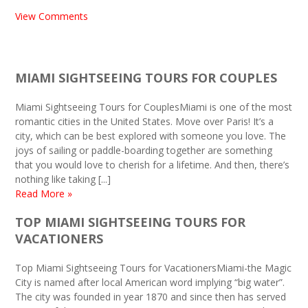
View Comments
MIAMI SIGHTSEEING TOURS FOR COUPLES
Miami Sightseeing Tours for CouplesMiami is one of the most
romantic cities in the United States. Move over Paris! It’s a
city, which can be best explored with someone you love. The
joys of sailing or paddle-boarding together are something
that you would love to cherish for a lifetime. And then, there’s
nothing like taking [...]
Read More »
TOP MIAMI SIGHTSEEING TOURS FOR
VACATIONERS
Top Miami Sightseeing Tours for VacationersMiami-the Magic
City is named after local American word implying “big water”.
The city was founded in year 1870 and since then has served