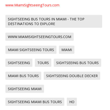
www.MiamiSightseeingTours.com
SIGHTSEEING BUS TOURS IN MIAMI - THE TOP
DESTINATIONS TO EXPLORE
WWW.MIAMISIGHTSEEINGTOURS.COM
MIAMI SIGHTSEEING TOURS
MIAMI
SIGHTSEEING
TOURS
SIGHTSEEING BUS TOURS
MIAMI BUS TOURS
SIGHTSEEING DOUBLE DECKER
SIGHTSEEING MIAMI
SIGHTSEEING MIAMI BUS TOURS
HO