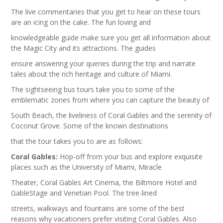
The live commentaries that you get to hear on these tours
are an icing on the cake. The fun loving and
knowledgeable guide make sure you get all information about
the Magic City and its attractions. The guides
ensure answering your queries during the trip and narrate
tales about the rich heritage and culture of Miami.
The sightseeing bus tours take you to some of the
emblematic zones from where you can capture the beauty of
South Beach, the liveliness of Coral Gables and the serenity of
Coconut Grove. Some of the known destinations
that the tour takes you to are as follows:
Coral Gables:
Hop-off from your bus and explore exquisite
places such as the University of Miami, Miracle
Theater, Coral Gables Art Cinema, the Biltmore Hotel and
GableStage and Venetian Pool. The tree-lined
streets, walkways and fountains are some of the best
reasons why vacationers prefer visiting Coral Gables. Also