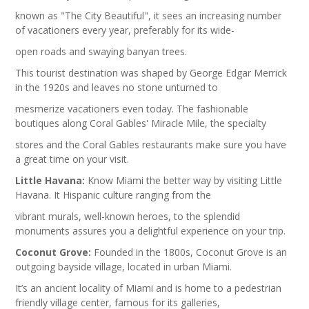
known as "The City Beautiful", it sees an increasing number
of vacationers every year, preferably for its wide-
open roads and swaying banyan trees.
This tourist destination was shaped by George Edgar Merrick
in the 1920s and leaves no stone unturned to
mesmerize vacationers even today. The fashionable
boutiques along Coral Gables' Miracle Mile, the specialty
stores and the Coral Gables restaurants make sure you have
a great time on your visit.
Little Havana:
Know Miami the better way by visiting Little
Havana. It Hispanic culture ranging from the
vibrant murals, well-known heroes, to the splendid
monuments assures you a delightful experience on your trip.
Coconut Grove:
Founded in the 1800s, Coconut Grove is an
outgoing bayside village, located in urban Miami.
It’s an ancient locality of Miami and is home to a pedestrian
friendly village center, famous for its galleries,