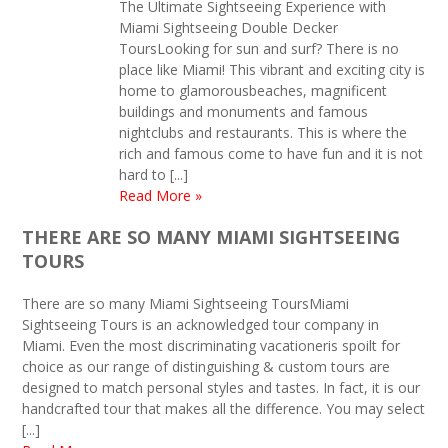
The Ultimate Sightseeing Experience with
Miami Sightseeing Double Decker
ToursLooking for sun and surf? There is no
place like Miami! This vibrant and exciting city is
home to glamorousbeaches, magnificent
buildings and monuments and famous
nightclubs and restaurants. This is where the
rich and famous come to have fun and it is not
hard to [...]
Read More »
THERE ARE SO MANY MIAMI SIGHTSEEING
TOURS
There are so many Miami Sightseeing ToursMiami
Sightseeing Tours is an acknowledged tour company in
Miami. Even the most discriminating vacationeris spoilt for
choice as our range of distinguishing & custom tours are
designed to match personal styles and tastes. In fact, it is our
handcrafted tour that makes all the difference. You may select
[...]