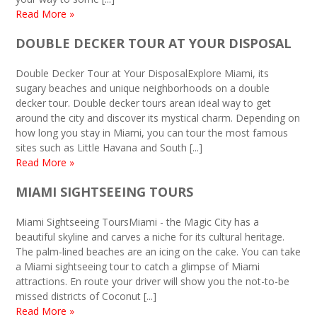
Read More »
DOUBLE DECKER TOUR AT YOUR DISPOSAL
Double Decker Tour at Your DisposalExplore Miami, its
sugary beaches and unique neighborhoods on a double
decker tour. Double decker tours arean ideal way to get
around the city and discover its mystical charm. Depending on
how long you stay in Miami, you can tour the most famous
sites such as Little Havana and South [...]
Read More »
MIAMI SIGHTSEEING TOURS
Miami Sightseeing ToursMiami - the Magic City has a
beautiful skyline and carves a niche for its cultural heritage.
The palm-lined beaches are an icing on the cake. You can take
a Miami sightseeing tour to catch a glimpse of Miami
attractions. En route your driver will show you the not-to-be
missed districts of Coconut [...]
Read More »