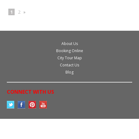
1
2
»
About Us
Booking Online
City Tour Map
Contact Us
Blog
CONNECT WITH US
All prices are in
USD
.
© 2026 Miami Sightseeing Tours.