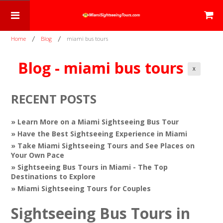
Home
Blog
miami bus tours
Blog - miami bus tours
X
RECENT POSTS
» Learn More on a Miami Sightseeing Bus Tour
» Have the Best Sightseeing Experience in Miami
» Take Miami Sightseeing Tours and See Places on
Your Own Pace
» Sightseeing Bus Tours in Miami - The Top
Destinations to Explore
» Miami Sightseeing Tours for Couples
Sightseeing Bus Tours in