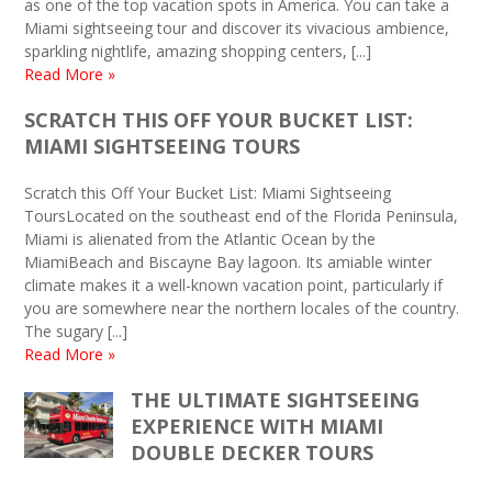
as one of the top vacation spots in America. You can take a
Miami sightseeing tour and discover its vivacious ambience,
sparkling nightlife, amazing shopping centers, [...]
Read More »
SCRATCH THIS OFF YOUR BUCKET LIST:
MIAMI SIGHTSEEING TOURS
Scratch this Off Your Bucket List: Miami Sightseeing
ToursLocated on the southeast end of the Florida Peninsula,
Miami is alienated from the Atlantic Ocean by the
MiamiBeach and Biscayne Bay lagoon. Its amiable winter
climate makes it a well-known vacation point, particularly if
you are somewhere near the northern locales of the country.
The sugary [...]
Read More »
THE ULTIMATE SIGHTSEEING
EXPERIENCE WITH MIAMI
DOUBLE DECKER TOURS