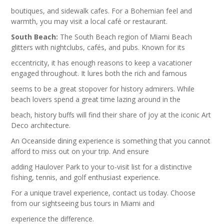
boutiques, and sidewalk cafes. For a Bohemian feel and
warmth, you may visit a local café or restaurant.
South Beach:
The South Beach region of Miami Beach
glitters with nightclubs, cafés, and pubs. Known for its
eccentricity, it has enough reasons to keep a vacationer
engaged throughout. It lures both the rich and famous
seems to be a great stopover for history admirers. While
beach lovers spend a great time lazing around in the
beach, history buffs will find their share of joy at the iconic Art
Deco architecture.
An Oceanside dining experience is something that you cannot
afford to miss out on your trip. And ensure
adding Haulover Park to your to-visit list for a distinctive
fishing, tennis, and golf enthusiast experience.
For a unique travel experience, contact us today. Choose
from our sightseeing bus tours in Miami and
experience the difference.