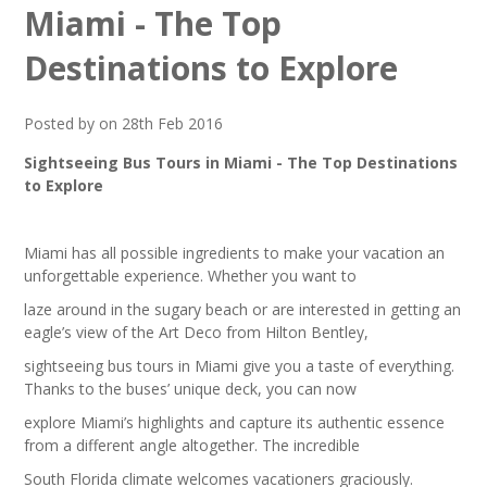
Miami - The Top
Destinations to Explore
Posted by on 28th Feb 2016
Sightseeing Bus Tours in Miami - The Top Destinations
to Explore
Miami has all possible ingredients to make your vacation an
unforgettable experience. Whether you want to
laze around in the sugary beach or are interested in getting an
eagle’s view of the Art Deco from Hilton Bentley,
sightseeing bus tours in Miami give you a taste of everything.
Thanks to the buses’ unique deck, you can now
explore Miami’s highlights and capture its authentic essence
from a different angle altogether. The incredible
South Florida climate welcomes vacationers graciously.