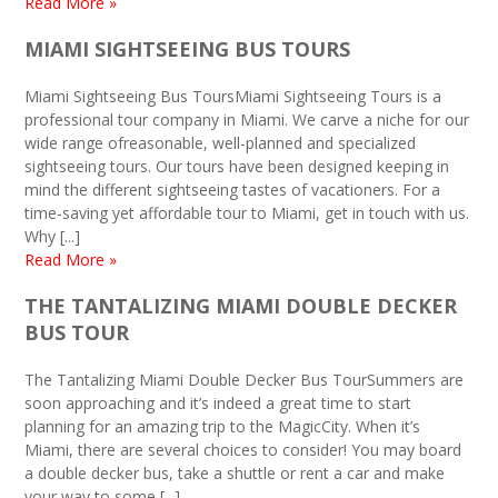
Read More »
MIAMI SIGHTSEEING BUS TOURS
Miami Sightseeing Bus ToursMiami Sightseeing Tours is a
professional tour company in Miami. We carve a niche for our
wide range ofreasonable, well-planned and specialized
sightseeing tours. Our tours have been designed keeping in
mind the different sightseeing tastes of vacationers. For a
time-saving yet affordable tour to Miami, get in touch with us.
Why [...]
Read More »
THE TANTALIZING MIAMI DOUBLE DECKER
BUS TOUR
The Tantalizing Miami Double Decker Bus TourSummers are
soon approaching and it’s indeed a great time to start
planning for an amazing trip to the MagicCity. When it’s
Miami, there are several choices to consider! You may board
a double decker bus, take a shuttle or rent a car and make
your way to some [...]